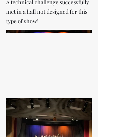
A technical challenge successfully
met in a hall not designed for this
type of show!