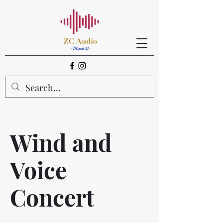
Wind and
Voice
Concert