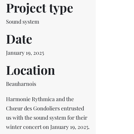
Project type
Sound system
Date
January 19, 2025
Location
Beauharnois
Harmonie Rythmica and the
Chœur des Gondoliers entrusted
us with the sound system for their
winter concert on January 19, 2025.